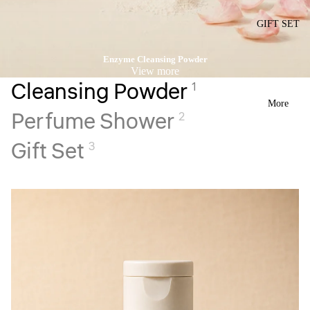
GIFT SET
Enzyme Cleansing Powder
View more
Cleansing Powder
1
More
Perfume Shower
2
Gift Set
3