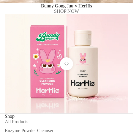
Bunny Gong Juu × HerHis
SHOP NOW
Shop
All Products
Enzyme Powder Cleanser