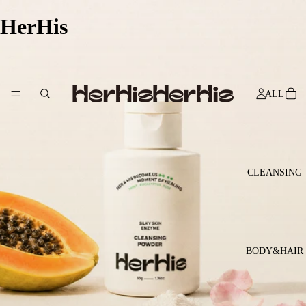
HerHis
ALL
CLEANSING
BODY&HAIR