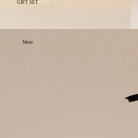
GIFT SET
More