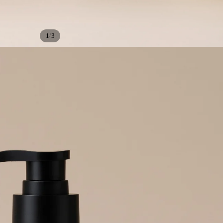
/
1
3