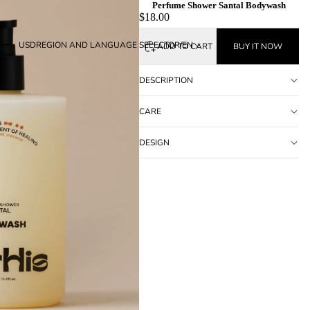
Perfume Shower Santal Bodywash
$18.00
USD
REGION AND LANGUAGE SELECTOR
/
EN
ADD TO CART
BUY IT NOW
DESCRIPTION
CARE
DESIGN