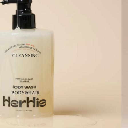
ALL
CLEANSING
BODY&HAIR