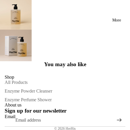
More
You may also like
Shop
All Products
Enzyme Powder Cleanser
Enzyme Perfume Shower
About us
Sign up for our newsletter
Email
Privacy policy
© 2026
HerHis