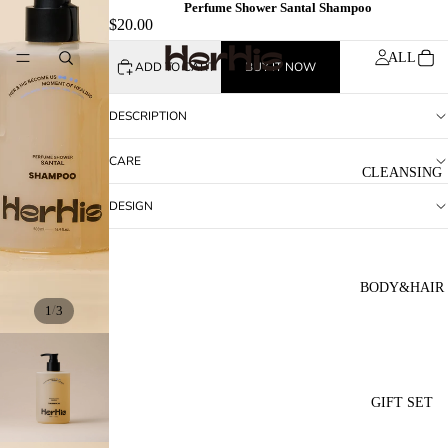
Perfume Shower Santal Shampoo
$20.00
ALL
ADD TO CART
BUY IT NOW
DESCRIPTION
CARE
CLEANSING
DESIGN
BODY&HAIR
/
1
3
GIFT SET